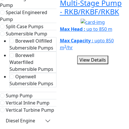
Multi-Stage Pump
Pump
- RKB/RKBF/RKBK
Special Engineered
Pump
Split-Case Pumps
Max Head :
up to 850 m
Submersible Pump
Max Capacity :
upto 850
Borewell Oilfilled
3
m
/hr
Submersible Pumps
Borewell
View Details
Waterfilled
Submersible Pumps
Openwell
Submersible Pumps
Sump Pump
Vertical Inline Pump
Vertical Turbine Pump
Diesel Engine