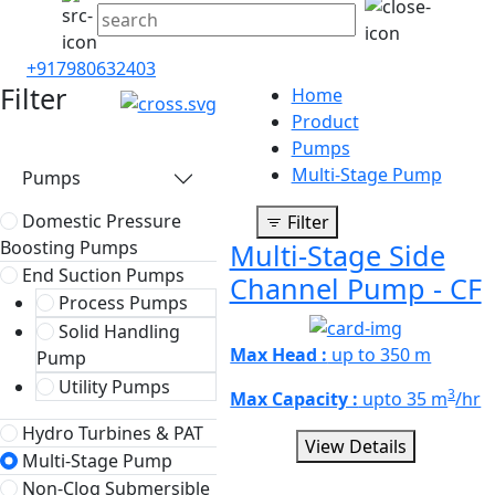
+917980632403
Filter
Home
Product
Pumps
Multi-Stage Pump
Pumps
Domestic Pressure
Filter
Boosting Pumps
Multi-Stage Side
End Suction Pumps
Channel Pump - CF
Process Pumps
Solid Handling
Max Head :
up to 350 m
Pump
Utility Pumps
3
Max Capacity :
upto 35 m
/hr
Hydro Turbines & PAT
View Details
Multi-Stage Pump
Non-Clog Submersible