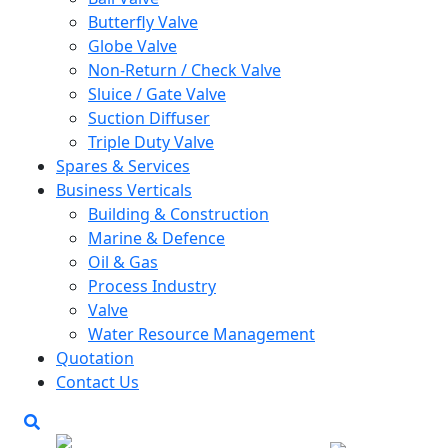
Butterfly Valve
Globe Valve
Non-Return / Check Valve
Sluice / Gate Valve
Suction Diffuser
Triple Duty Valve
Spares & Services
Business Verticals
Building & Construction
Marine & Defence
Oil & Gas
Process Industry
Valve
Water Resource Management
Quotation
Contact Us