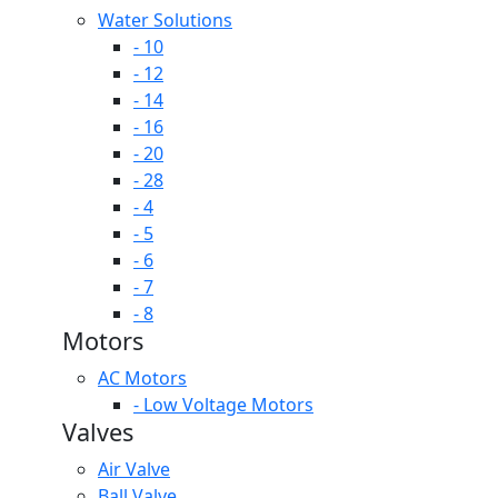
Water Solutions
- 10
- 12
- 14
- 16
- 20
- 28
- 4
- 5
- 6
- 7
- 8
Motors
AC Motors
- Low Voltage Motors
Valves
Air Valve
Ball Valve