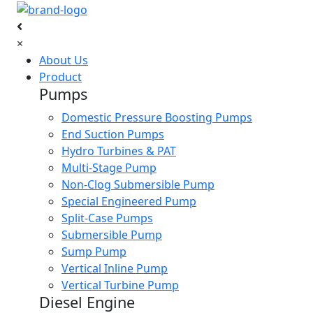
×
About Us
Product
Pumps
Domestic Pressure Boosting Pumps
End Suction Pumps
Hydro Turbines & PAT
Multi-Stage Pump
Non-Clog Submersible Pump
Special Engineered Pump
Split-Case Pumps
Submersible Pump
Sump Pump
Vertical Inline Pump
Vertical Turbine Pump
Diesel Engine