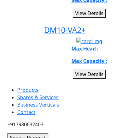
Max Capacity :
View Details
DM10-VA2+
Max Head :
Max Capacity :
View Details
Products
Spares & Services
Business Verticals
Contact
+917980632403
Send a Request