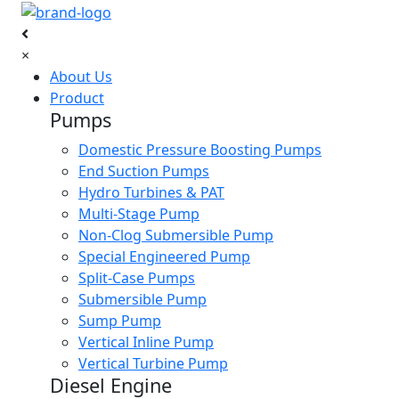
×
About Us
Product
Pumps
Domestic Pressure Boosting Pumps
End Suction Pumps
Hydro Turbines & PAT
Multi-Stage Pump
Non-Clog Submersible Pump
Special Engineered Pump
Split-Case Pumps
Submersible Pump
Sump Pump
Vertical Inline Pump
Vertical Turbine Pump
Diesel Engine