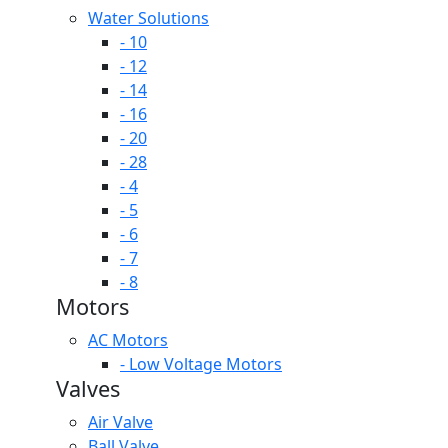
Water Solutions
- 10
- 12
- 14
- 16
- 20
- 28
- 4
- 5
- 6
- 7
- 8
Motors
AC Motors
- Low Voltage Motors
Valves
Air Valve
Ball Valve