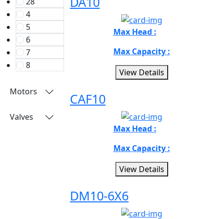
DA10
28
4
5
Max Head :
6
Max Capacity :
7
8
View Details
Motors
CAF10
Valves
Max Head :
Max Capacity :
View Details
DM10-6X6