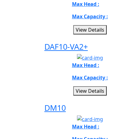
Max Head :
Max Capacity :
View Details
DAF10-VA2+
Max Head :
Max Capacity :
View Details
DM10
Max Head :