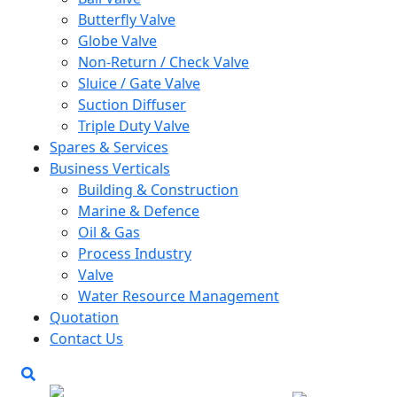
Butterfly Valve
Globe Valve
Non-Return / Check Valve
Sluice / Gate Valve
Suction Diffuser
Triple Duty Valve
Spares & Services
Business Verticals
Building & Construction
Marine & Defence
Oil & Gas
Process Industry
Valve
Water Resource Management
Quotation
Contact Us