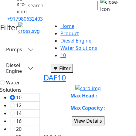
+917980632403
Filter
Home
Product
Diesel Engine
Water Solutions
Pumps
10
Diesel
Filter
Engine
DAF10
Water
Solutions
Max Head :
10
12
Max Capacity :
14
View Details
16
20