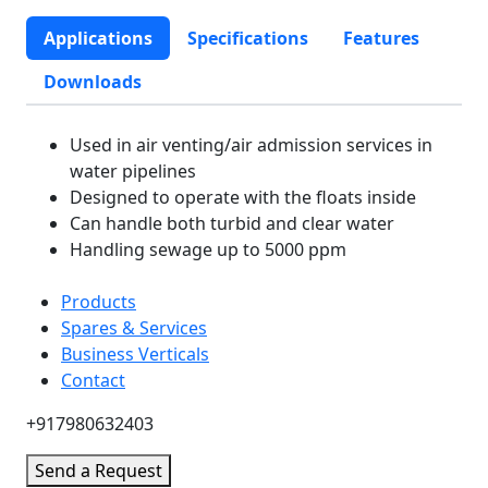
Applications
Specifications
Features
Downloads
Used in air venting/air admission services in
water pipelines
Designed to operate with the floats inside
Can handle both turbid and clear water
Handling sewage up to 5000 ppm
Products
Spares & Services
Business Verticals
Contact
+917980632403
Send a Request