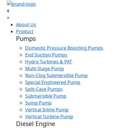
×
About Us
Product
Pumps
Domestic Pressure Boosting Pumps
End Suction Pumps
Hydro Turbines & PAT
Multi-Stage Pump
Non-Clog Submersible Pump
Special Engineered Pump
Split-Case Pumps
Submersible Pump
Sump Pump
Vertical Inline Pump
Vertical Turbine Pump
Diesel Engine