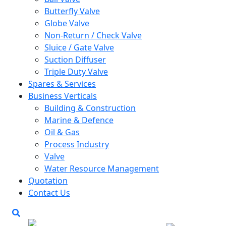
Butterfly Valve
Globe Valve
Non-Return / Check Valve
Sluice / Gate Valve
Suction Diffuser
Triple Duty Valve
Spares & Services
Business Verticals
Building & Construction
Marine & Defence
Oil & Gas
Process Industry
Valve
Water Resource Management
Quotation
Contact Us