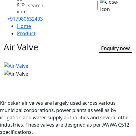
+917980632403
Home
Product
Air Valve
Enquiry now
Kirloskar air valves are largely used across various
municipal corporations, power plants as well as by
irrigation and water supply authorities and several other
industries. These valves are designed as per AWWA C512
specifications.