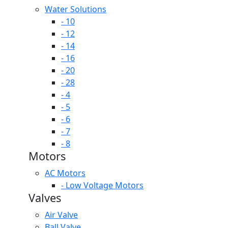
Water Solutions
- 10
- 12
- 14
- 16
- 20
- 28
- 4
- 5
- 6
- 7
- 8
Motors
AC Motors
- Low Voltage Motors
Valves
Air Valve
Ball Valve