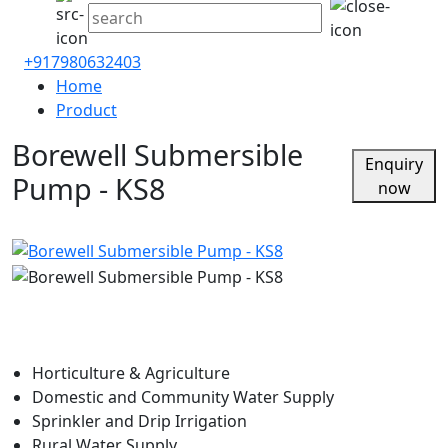
+917980632403
Home
Product
Borewell Submersible
Enquiry
Pump - KS8
now
Horticulture & Agriculture
Domestic and Community Water Supply
Sprinkler and Drip Irrigation
Rural Water Supply