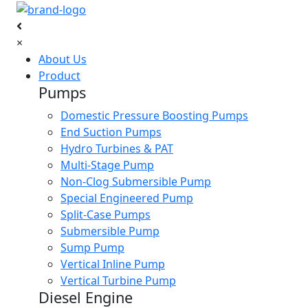
×
About Us
Product
Pumps
Domestic Pressure Boosting Pumps
End Suction Pumps
Hydro Turbines & PAT
Multi-Stage Pump
Non-Clog Submersible Pump
Special Engineered Pump
Split-Case Pumps
Submersible Pump
Sump Pump
Vertical Inline Pump
Vertical Turbine Pump
Diesel Engine