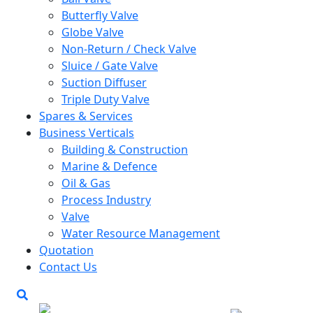
Butterfly Valve
Globe Valve
Non-Return / Check Valve
Sluice / Gate Valve
Suction Diffuser
Triple Duty Valve
Spares & Services
Business Verticals
Building & Construction
Marine & Defence
Oil & Gas
Process Industry
Valve
Water Resource Management
Quotation
Contact Us