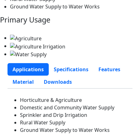
Ground Water Supply to Water Works
Primary Usage
Applications
Specifications
Features
Material
Downloads
Horticulture & Agriculture
Domestic and Community Water Supply
Sprinkler and Drip Irrigation
Rural Water Supply
Ground Water Supply to Water Works