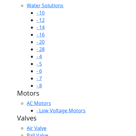
Water Solutions
- 10
- 12
- 14
- 16
- 20
- 28
- 4
- 5
- 6
- 7
- 8
Motors
AC Motors
- Low Voltage Motors
Valves
Air Valve
Ball Valve