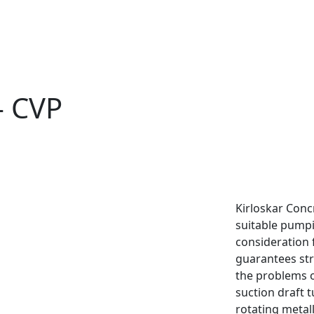
- CVP
Kirloskar Conc
suitable pump
consideration 
guarantees str
the problems o
suction draft t
rotating metal