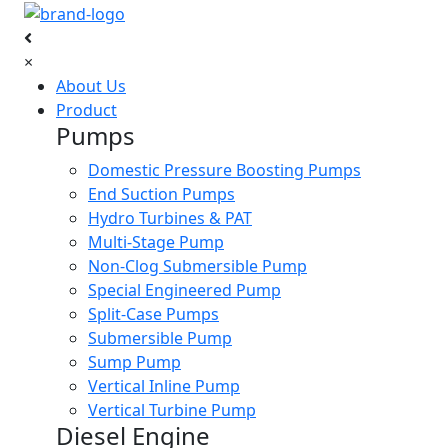
×
About Us
Product
Pumps
Domestic Pressure Boosting Pumps
End Suction Pumps
Hydro Turbines & PAT
Multi-Stage Pump
Non-Clog Submersible Pump
Special Engineered Pump
Split-Case Pumps
Submersible Pump
Sump Pump
Vertical Inline Pump
Vertical Turbine Pump
Diesel Engine