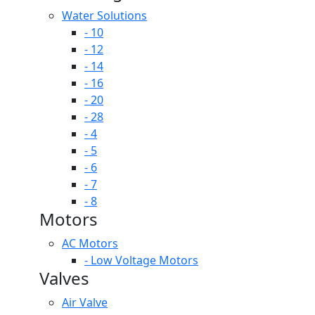
Water Solutions
- 10
- 12
- 14
- 16
- 20
- 28
- 4
- 5
- 6
- 7
- 8
Motors
AC Motors
- Low Voltage Motors
Valves
Air Valve