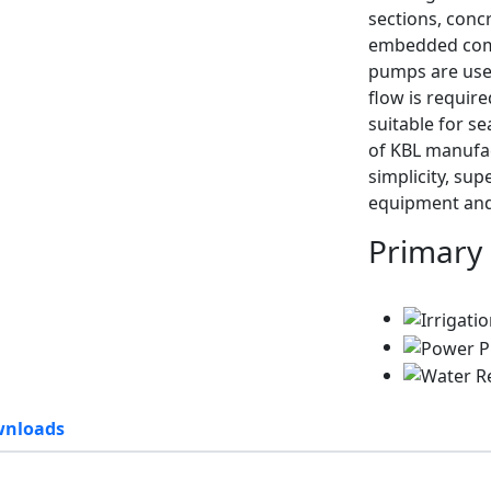
sections, conc
embedded comp
pumps are usef
flow is requir
suitable for s
of KBL manufac
simplicity, su
equipment and
Primary
nloads