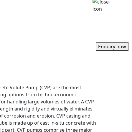
Enquiry now
rete Volute Pump (CVP) are the most
ing options from techno-economic
for handling large volumes of water. A CVP
ength and rigidity and virtually eliminates
f corrosion and erosion. CVP casing and
ube is made up of cast in-situ concrete with
lic part. CVP pumps comprise three major