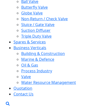
Ball Valve
Butterfly Valve
Globe Valve
Non-Return / Check Valve
Sluice / Gate Valve
Suction Diffuser
Triple Duty Valve
Spares & Services
Business Verticals
Building & Construction
Marine & Defence
Oil & Gas
Process Industry
Valve
Water Resource Management
Quotation
Contact Us