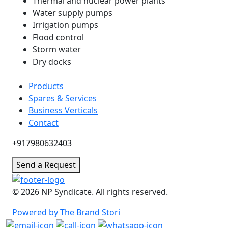
Thermal and nuclear power plants
Water supply pumps
Irrigation pumps
Flood control
Storm water
Dry docks
Products
Spares & Services
Business Verticals
Contact
+917980632403
Send a Request
© 2026 NP Syndicate. All rights reserved.
Powered by The Brand Stori