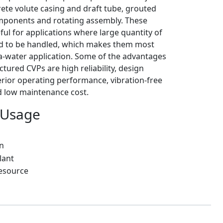
rete volute casing and draft tube, grouted
onents and rotating assembly. These
ul for applications where large quantity of
ed to be handled, which makes them most
ea-water application. Some of the advantages
tured CVPs are high reliability, design
perior operating performance, vibration-free
 low maintenance cost.
 Usage