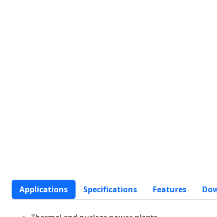
Applications
Specifications
Features
Dow