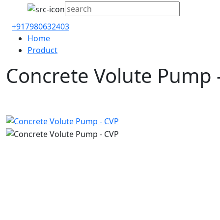
+917980632403
Home
Product
Concrete Volute Pump 