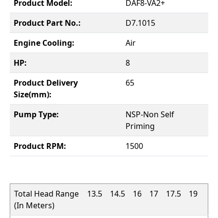
Product Model:
DAF8-VA2+
Product Part No.:
D7.1015
Engine Cooling:
Air
HP:
8
Product Delivery
65
Size(mm):
Pump Type:
NSP-Non Self
Priming
Product RPM:
1500
Total Head Range
13.5
14.5
16
17
17.5
19
(In Meters)