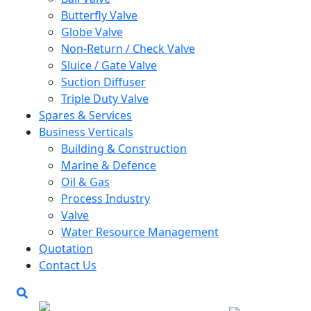
Butterfly Valve
Globe Valve
Non-Return / Check Valve
Sluice / Gate Valve
Suction Diffuser
Triple Duty Valve
Spares & Services
Business Verticals
Building & Construction
Marine & Defence
Oil & Gas
Process Industry
Valve
Water Resource Management
Quotation
Contact Us