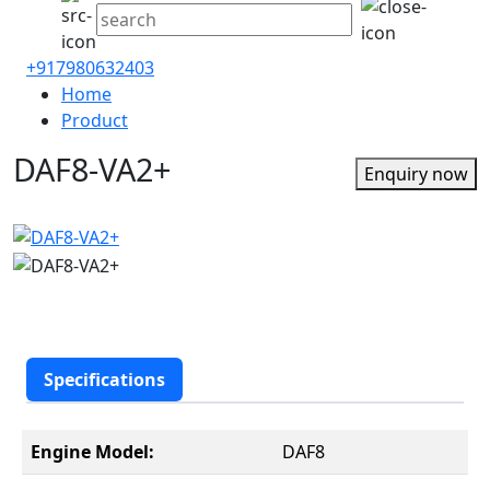
+917980632403
Home
Product
DAF8-VA2+
Enquiry now
Specifications
Engine Model:
DAF8