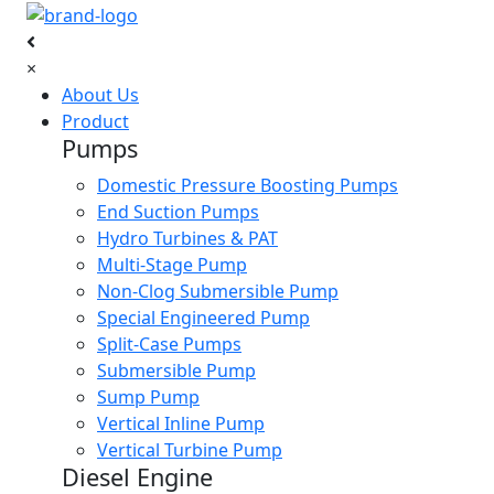
×
About Us
Product
Pumps
Domestic Pressure Boosting Pumps
End Suction Pumps
Hydro Turbines & PAT
Multi-Stage Pump
Non-Clog Submersible Pump
Special Engineered Pump
Split-Case Pumps
Submersible Pump
Sump Pump
Vertical Inline Pump
Vertical Turbine Pump
Diesel Engine