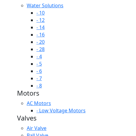
Water Solutions
- 10
- 12
- 14
- 16
- 20
- 28
- 4
- 5
- 6
- 7
- 8
Motors
AC Motors
- Low Voltage Motors
Valves
Air Valve
Ball Valve