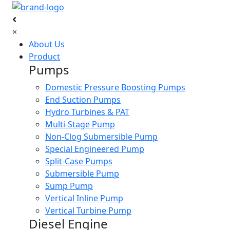
×
About Us
Product
Pumps
Domestic Pressure Boosting Pumps
End Suction Pumps
Hydro Turbines & PAT
Multi-Stage Pump
Non-Clog Submersible Pump
Special Engineered Pump
Split-Case Pumps
Submersible Pump
Sump Pump
Vertical Inline Pump
Vertical Turbine Pump
Diesel Engine