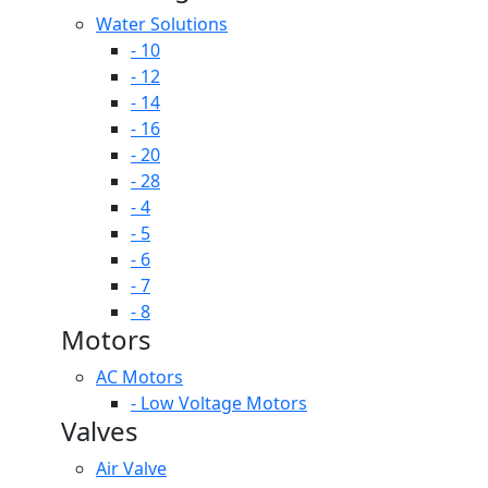
Water Solutions
- 10
- 12
- 14
- 16
- 20
- 28
- 4
- 5
- 6
- 7
- 8
Motors
AC Motors
- Low Voltage Motors
Valves
Air Valve