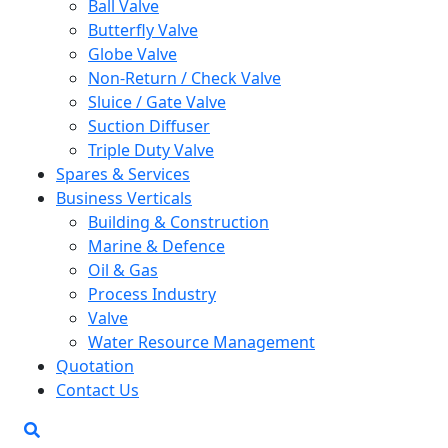
Ball Valve
Butterfly Valve
Globe Valve
Non-Return / Check Valve
Sluice / Gate Valve
Suction Diffuser
Triple Duty Valve
Spares & Services
Business Verticals
Building & Construction
Marine & Defence
Oil & Gas
Process Industry
Valve
Water Resource Management
Quotation
Contact Us