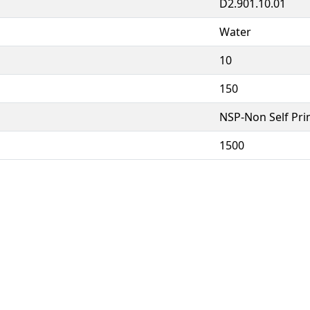
D2.901.10.01
Water
10
150
NSP-Non Self Pr
1500