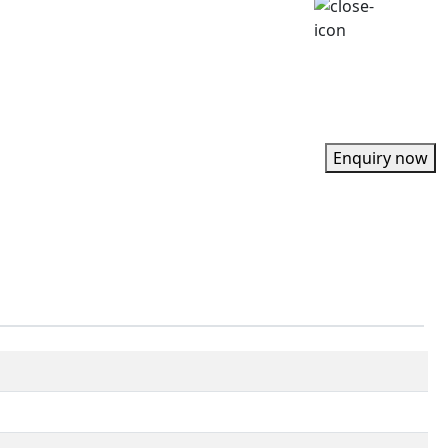
Enquiry now