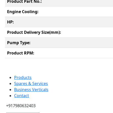
Product Part No.:
Engine Cooling:
HP:
Product Delivery Size(mm):
Pump Type:
Product RPM:
Products
Spares & Services
Business Verticals
Contact
+917980632403