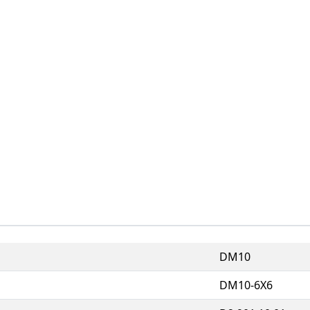
DM10
DM10-6X6