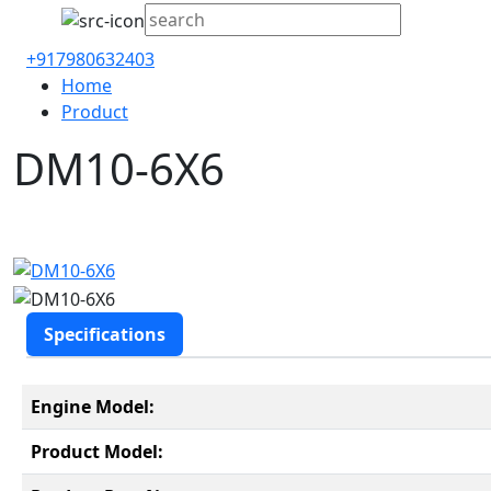
+917980632403
Home
Product
DM10-6X6
Specifications
Engine Model:
Product Model: