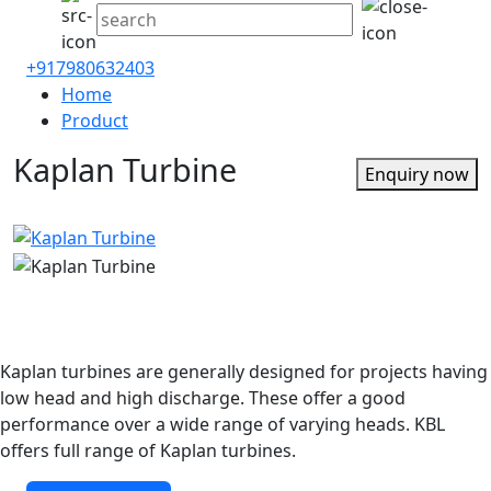
+917980632403
Home
Product
Kaplan Turbine
Enquiry now
Kaplan turbines are generally designed for projects having
low head and high discharge. These offer a good
performance over a wide range of varying heads. KBL
offers full range of Kaplan turbines.