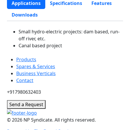
Applications
Specifications
Features
Downloads
Small hydro-electric projects: dam based, run-
off river, etc.
Canal based project
Products
Spares & Services
Business Verticals
Contact
+917980632403
Send a Request
© 2026 NP Syndicate. All rights reserved.