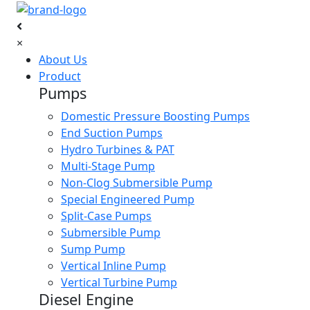
×
About Us
Product
Pumps
Domestic Pressure Boosting Pumps
End Suction Pumps
Hydro Turbines & PAT
Multi-Stage Pump
Non-Clog Submersible Pump
Special Engineered Pump
Split-Case Pumps
Submersible Pump
Sump Pump
Vertical Inline Pump
Vertical Turbine Pump
Diesel Engine