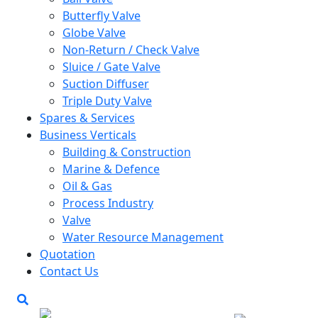
Butterfly Valve
Globe Valve
Non-Return / Check Valve
Sluice / Gate Valve
Suction Diffuser
Triple Duty Valve
Spares & Services
Business Verticals
Building & Construction
Marine & Defence
Oil & Gas
Process Industry
Valve
Water Resource Management
Quotation
Contact Us