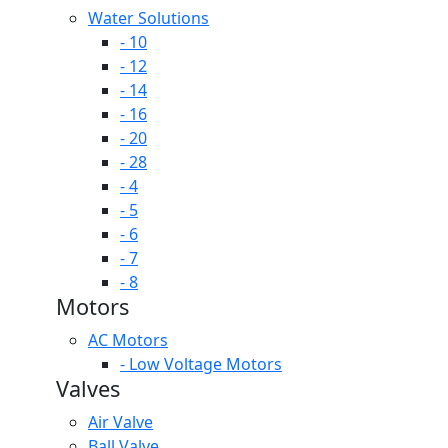
Water Solutions
- 10
- 12
- 14
- 16
- 20
- 28
- 4
- 5
- 6
- 7
- 8
Motors
AC Motors
- Low Voltage Motors
Valves
Air Valve
Ball Valve