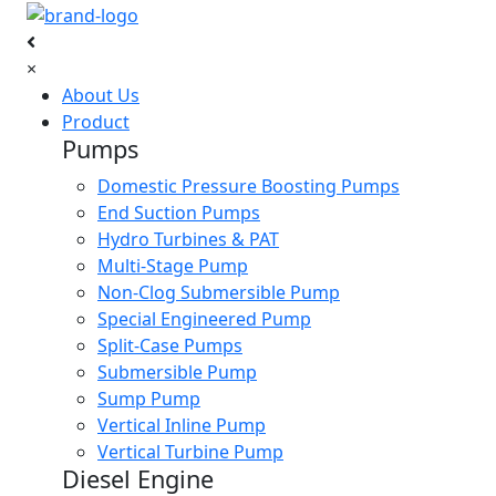
×
About Us
Product
Pumps
Domestic Pressure Boosting Pumps
End Suction Pumps
Hydro Turbines & PAT
Multi-Stage Pump
Non-Clog Submersible Pump
Special Engineered Pump
Split-Case Pumps
Submersible Pump
Sump Pump
Vertical Inline Pump
Vertical Turbine Pump
Diesel Engine