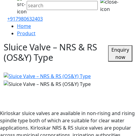
+917980632403
Home
Product
Sluice Valve – NRS & RS
Enquiry
(OS&Y) Type
now
Kirloskar sluice valves are available in non-rising and rising
spindle type both of which are suitable for clear water
applications. Kirloskar NRS & RS sluice valves are popular
across municipal corporations, irrigation authorities,