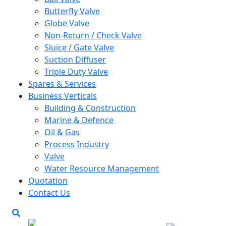
Butterfly Valve
Globe Valve
Non-Return / Check Valve
Sluice / Gate Valve
Suction Diffuser
Triple Duty Valve
Spares & Services
Business Verticals
Building & Construction
Marine & Defence
Oil & Gas
Process Industry
Valve
Water Resource Management
Quotation
Contact Us