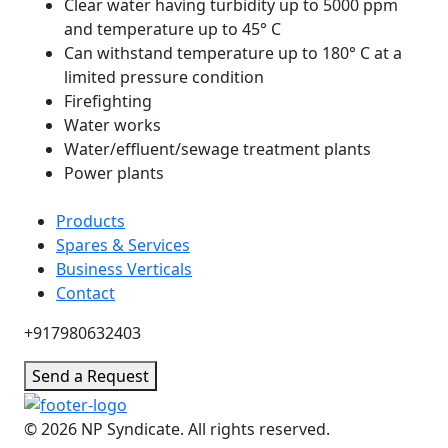
Clear water having turbidity up to 5000 ppm
and temperature up to 45° C
Can withstand temperature up to 180° C at a
limited pressure condition
Firefighting
Water works
Water/effluent/sewage treatment plants
Power plants
Products
Spares & Services
Business Verticals
Contact
+917980632403
Send a Request
© 2026 NP Syndicate. All rights reserved.