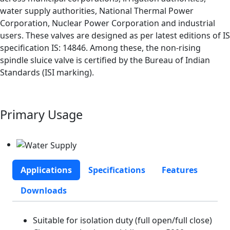
water supply authorities, National Thermal Power
Corporation, Nuclear Power Corporation and industrial
users. These valves are designed as per latest editions of IS
specification IS: 14846. Among these, the non-rising
spindle sluice valve is certified by the Bureau of Indian
Standards (ISI marking).
Primary Usage
Applications
Specifications
Features
Downloads
Suitable for isolation duty (full open/full close)