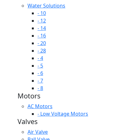
Water Solutions
- 10
- 12
- 14
- 16
- 20
- 28
- 4
- 5
- 6
- 7
- 8
Motors
AC Motors
- Low Voltage Motors
Valves
Air Valve
Ball Valve