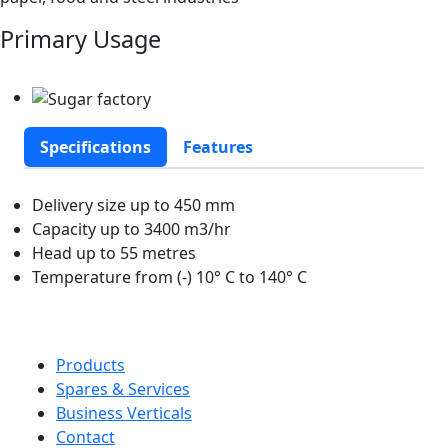
Primary Usage
Specifications
Features
Delivery size up to 450 mm
Capacity up to 3400 m3/hr
Head up to 55 metres
Temperature from (-) 10° C to 140° C
Products
Spares & Services
Business Verticals
Contact