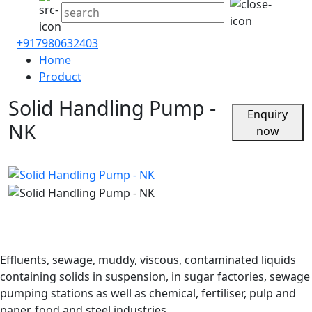
+917980632403
Home
Product
Solid Handling Pump -
Enquiry
NK
now
Effluents, sewage, muddy, viscous, contaminated liquids
containing solids in suspension, in sugar factories, sewage
pumping stations as well as chemical, fertiliser, pulp and
paper, food and steel industries