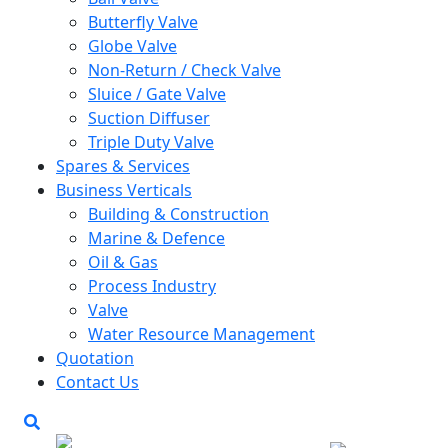
Butterfly Valve
Globe Valve
Non-Return / Check Valve
Sluice / Gate Valve
Suction Diffuser
Triple Duty Valve
Spares & Services
Business Verticals
Building & Construction
Marine & Defence
Oil & Gas
Process Industry
Valve
Water Resource Management
Quotation
Contact Us