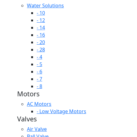
Water Solutions
- 10
- 12
- 14
- 16
- 20
- 28
- 4
- 5
- 6
- 7
- 8
Motors
AC Motors
- Low Voltage Motors
Valves
Air Valve
Ball Valve