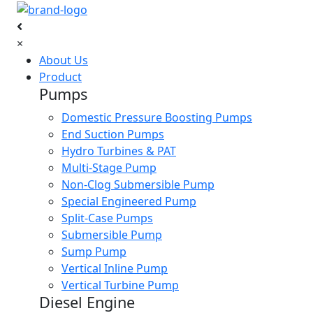
×
About Us
Product
Pumps
Domestic Pressure Boosting Pumps
End Suction Pumps
Hydro Turbines & PAT
Multi-Stage Pump
Non-Clog Submersible Pump
Special Engineered Pump
Split-Case Pumps
Submersible Pump
Sump Pump
Vertical Inline Pump
Vertical Turbine Pump
Diesel Engine