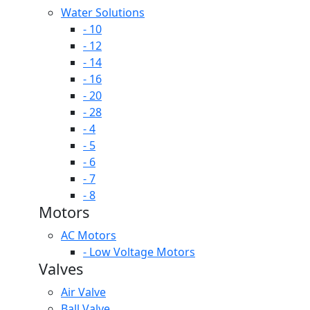
Water Solutions
- 10
- 12
- 14
- 16
- 20
- 28
- 4
- 5
- 6
- 7
- 8
Motors
AC Motors
- Low Voltage Motors
Valves
Air Valve
Ball Valve