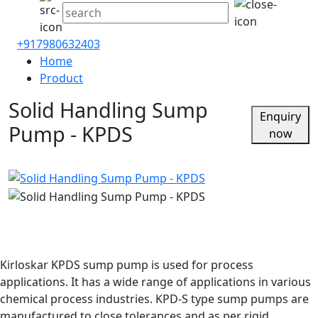
+917980632403
Home
Product
Solid Handling Sump
Enquiry
Pump - KPDS
now
Kirloskar KPDS sump pump is used for process
applications. It has a wide range of applications in various
chemical process industries. KPD-S type sump pumps are
manufactured to close tolerances and as per rigid