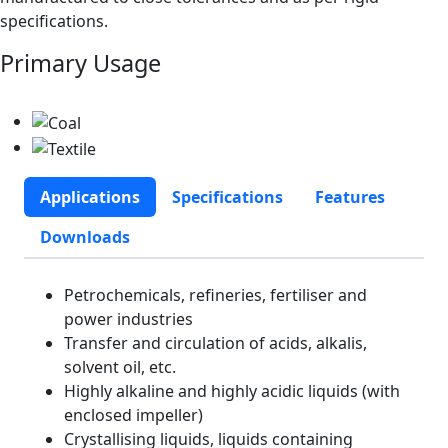
specifications.
Primary Usage
Applications
Specifications
Features
Downloads
Petrochemicals, refineries, fertiliser and
power industries
Transfer and circulation of acids, alkalis,
solvent oil, etc.
Highly alkaline and highly acidic liquids (with
enclosed impeller)
Crystallising liquids, liquids containing