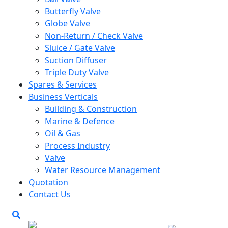
Butterfly Valve
Globe Valve
Non-Return / Check Valve
Sluice / Gate Valve
Suction Diffuser
Triple Duty Valve
Spares & Services
Business Verticals
Building & Construction
Marine & Defence
Oil & Gas
Process Industry
Valve
Water Resource Management
Quotation
Contact Us