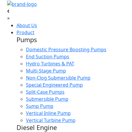
×
About Us
Product
Pumps
Domestic Pressure Boosting Pumps
End Suction Pumps
Hydro Turbines & PAT
Multi-Stage Pump
Non-Clog Submersible Pump
Special Engineered Pump
Split-Case Pumps
Submersible Pump
Sump Pump
Vertical Inline Pump
Vertical Turbine Pump
Diesel Engine