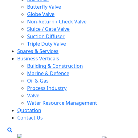
Butterfly Valve
Globe Valve
Non-Return / Check Valve
Sluice / Gate Valve
Suction Diffuser
Triple Duty Valve
Spares & Services
Business Verticals
Building & Construction
Marine & Defence
Oil & Gas
Process Industry
Valve
Water Resource Management
Quotation
Contact Us