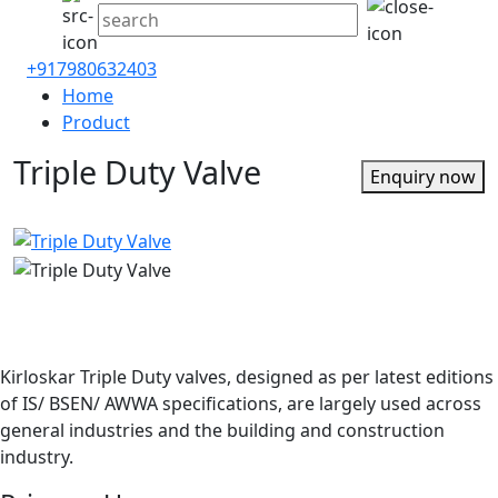
+917980632403
Home
Product
Triple Duty Valve
Enquiry now
Kirloskar Triple Duty valves, designed as per latest editions
of IS/ BSEN/ AWWA specifications, are largely used across
general industries and the building and construction
industry.