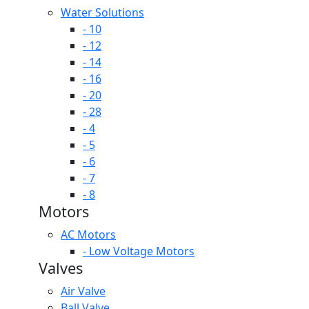
Water Solutions
- 10
- 12
- 14
- 16
- 20
- 28
- 4
- 5
- 6
- 7
- 8
Motors
AC Motors
- Low Voltage Motors
Valves
Air Valve
Ball Valve