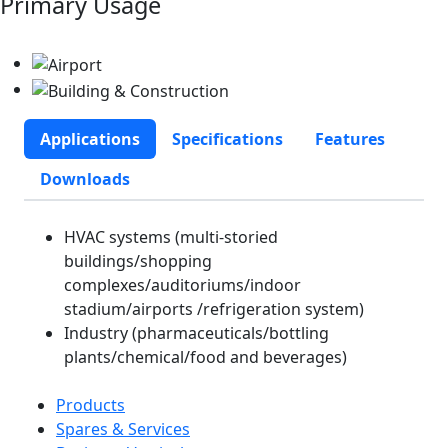
Primary Usage
Applications
Specifications
Features
Downloads
HVAC systems (multi-storied
buildings/shopping
complexes/auditoriums/indoor
stadium/airports /refrigeration system)
Industry (pharmaceuticals/bottling
plants/chemical/food and beverages)
Products
Spares & Services