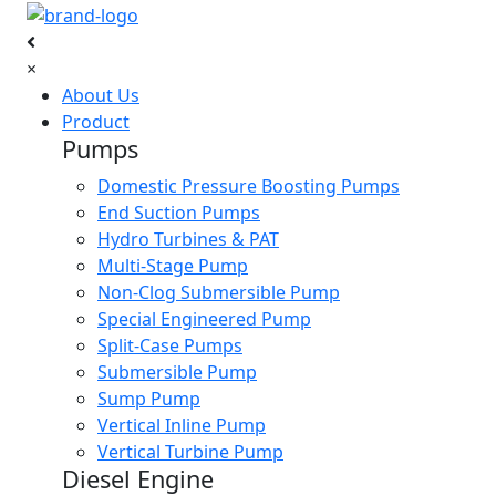
×
About Us
Product
Pumps
Domestic Pressure Boosting Pumps
End Suction Pumps
Hydro Turbines & PAT
Multi-Stage Pump
Non-Clog Submersible Pump
Special Engineered Pump
Split-Case Pumps
Submersible Pump
Sump Pump
Vertical Inline Pump
Vertical Turbine Pump
Diesel Engine