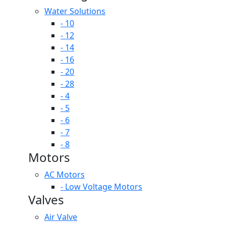
Water Solutions
- 10
- 12
- 14
- 16
- 20
- 28
- 4
- 5
- 6
- 7
- 8
Motors
AC Motors
- Low Voltage Motors
Valves
Air Valve