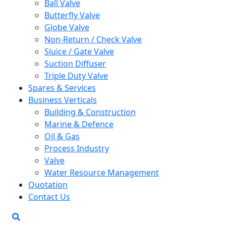
Ball Valve
Butterfly Valve
Globe Valve
Non-Return / Check Valve
Sluice / Gate Valve
Suction Diffuser
Triple Duty Valve
Spares & Services
Business Verticals
Building & Construction
Marine & Defence
Oil & Gas
Process Industry
Valve
Water Resource Management
Quotation
Contact Us