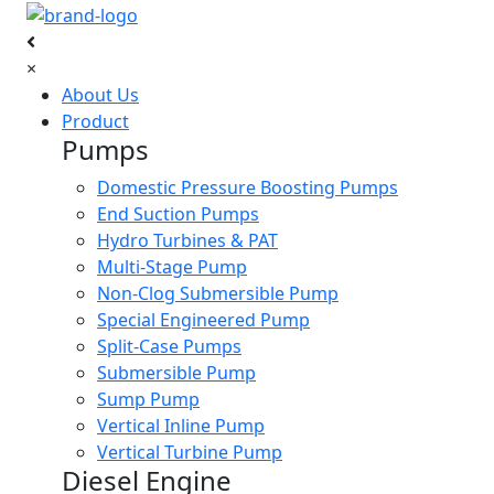
×
About Us
Product
Pumps
Domestic Pressure Boosting Pumps
End Suction Pumps
Hydro Turbines & PAT
Multi-Stage Pump
Non-Clog Submersible Pump
Special Engineered Pump
Split-Case Pumps
Submersible Pump
Sump Pump
Vertical Inline Pump
Vertical Turbine Pump
Diesel Engine