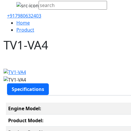
+917980632403
Home
Product
TV1-VA4
Specifications
Engine Model:
Product Model: