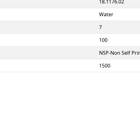
18.1176.02
Water
7
100
NSP-Non Self Pr
1500