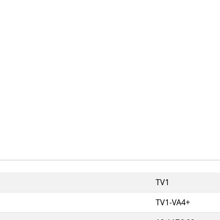
TV1
TV1-VA4+