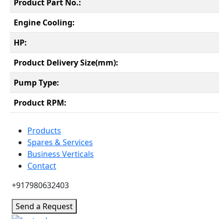
Product Part No.:
Engine Cooling:
HP:
Product Delivery Size(mm):
Pump Type:
Product RPM:
Products
Spares & Services
Business Verticals
Contact
+917980632403
Send a Request