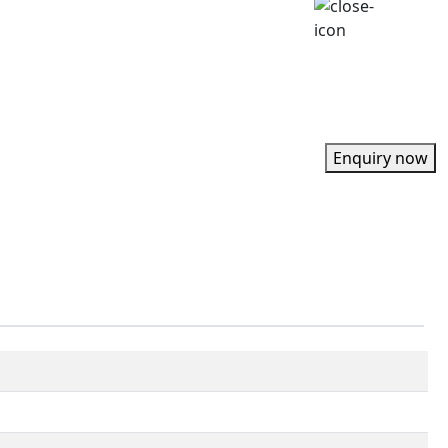
Enquiry now