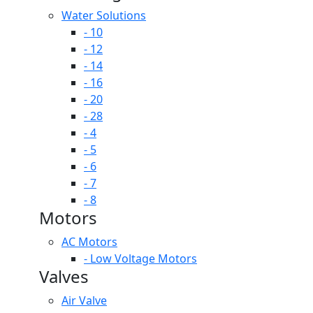
Water Solutions
- 10
- 12
- 14
- 16
- 20
- 28
- 4
- 5
- 6
- 7
- 8
Motors
AC Motors
- Low Voltage Motors
Valves
Air Valve