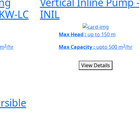
ong
Vertical Inline Pump -
 KW-LC
INIL
Max Head :
up to 150 m
3
3
 m
/hr
Max Capacity :
upto 500 m
/hr
View Details
sible