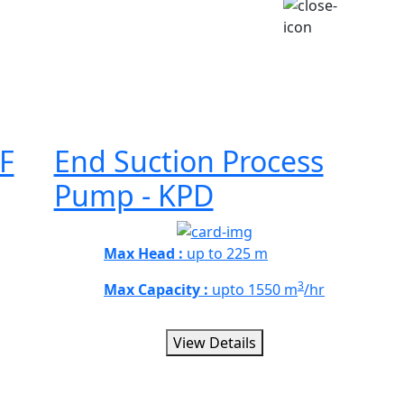
F
End Suction Process
Pump - KPD
Max Head :
up to 225 m
3
Max Capacity :
upto 1550 m
/hr
View Details