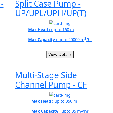
-
Split Case Pump -
UP/UPL/UPH/UP(T)
Max Head :
up to 160 m
3
Max Capacity :
upto 20000 m
/hr
View Details
Multi-Stage Side
Channel Pump - CF
Max Head :
up to 350 m
3
Max Capacity :
upto 35 m
/hr