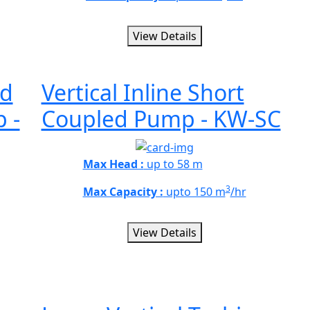
View Details
id
Vertical Inline Short
 -
Coupled Pump - KW-SC
Max Head :
up to 58 m
3
Max Capacity :
upto 150 m
/hr
View Details