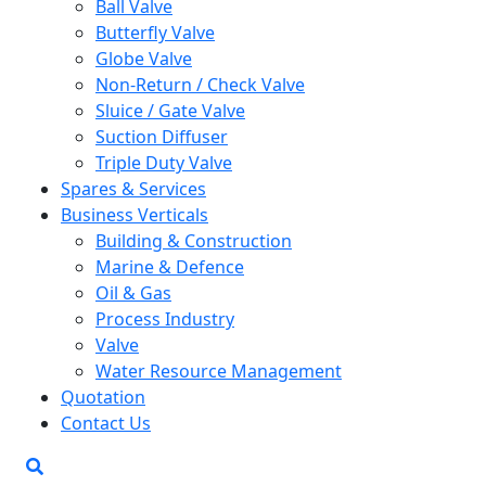
Ball Valve
Butterfly Valve
Globe Valve
Non-Return / Check Valve
Sluice / Gate Valve
Suction Diffuser
Triple Duty Valve
Spares & Services
Business Verticals
Building & Construction
Marine & Defence
Oil & Gas
Process Industry
Valve
Water Resource Management
Quotation
Contact Us