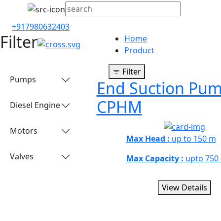
+917980632403
Filter
Home
Product
Filter
Pumps
End Suction Pum
CPHM
Diesel Engine
Motors
Max Head :
up to 150 m
Valves
Max Capacity :
upto 750
View Details