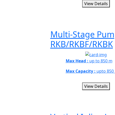
View Details
Multi-Stage Pum
RKB/RKBF/RKBK
Max Head :
up to 850 m
Max Capacity :
upto 850
View Details