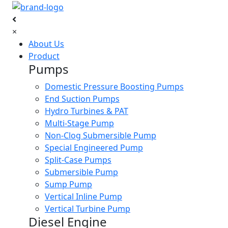
×
About Us
Product
Pumps
Domestic Pressure Boosting Pumps
End Suction Pumps
Hydro Turbines & PAT
Multi-Stage Pump
Non-Clog Submersible Pump
Special Engineered Pump
Split-Case Pumps
Submersible Pump
Sump Pump
Vertical Inline Pump
Vertical Turbine Pump
Diesel Engine