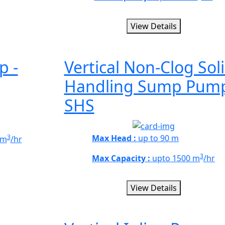
View Details
p -
Vertical Non-Clog Sol
Handling Sump Pump
SHS
3
Max Head :
up to 90 m
 m
/hr
3
Max Capacity :
upto 1500 m
/hr
View Details