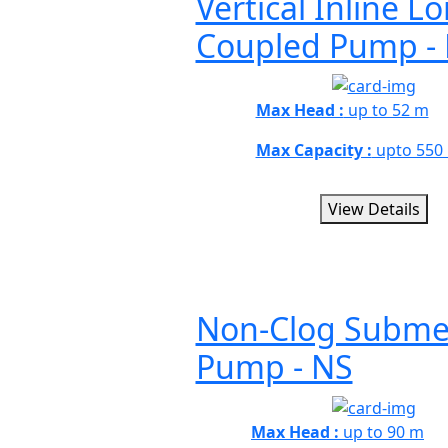
Vertical Inline L
Coupled Pump -
Max Head :
up to 52 m
Max Capacity :
upto 550
View Details
Non-Clog Submer
Pump - NS
Max Head :
up to 90 m