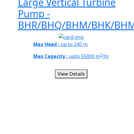
Large Vertical Turbine
Pump -
BHR/BHQ/BHM/BHK/BH
Max Head :
up to 240 m
3
Max Capacity :
upto 55000 m
/hr
View Details