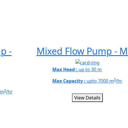
p -
Mixed Flow Pump - M
Max Head :
up to 30 m
3
Max Capacity :
upto 7000 m
/hr
3
 m
/hr
View Details