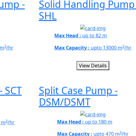
Pump -
Solid Handling Pump 
SHL
Max Head :
up to 82 m
3
3
 m
/hr
Max Capacity :
upto 13000 m
/hr
View Details
- SCT
Split Case Pump -
DSM/DSMT
3
Max Head :
up to 180 m
 m
/hr
3
Max Capacity :
upto 470 m
/hr