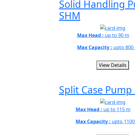
Solid Handling 
SHM
Max Head :
up to 90 m
Max Capacity :
upto 800
View Details
Split Case Pump 
Max Head :
up to 115 m
Max Capacity :
upto 1100